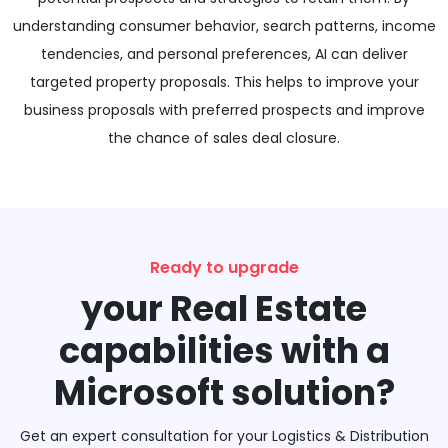
understanding consumer behavior, search patterns, income
tendencies, and personal preferences, AI can deliver
targeted property proposals. This helps to improve your
business proposals with preferred prospects and improve
the chance of sales deal closure.
Ready to upgrade
your Real Estate
capabilities with a
Microsoft solution?
Get an expert consultation for your Logistics & Distribution