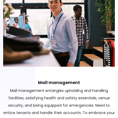
Mall management
Mall management entangles upholding and handling
facilities, satisfying health and safety essentials, venue
security, and being equipped for emergencies. Need to
entice tenants and handle their accounts. To embrace your