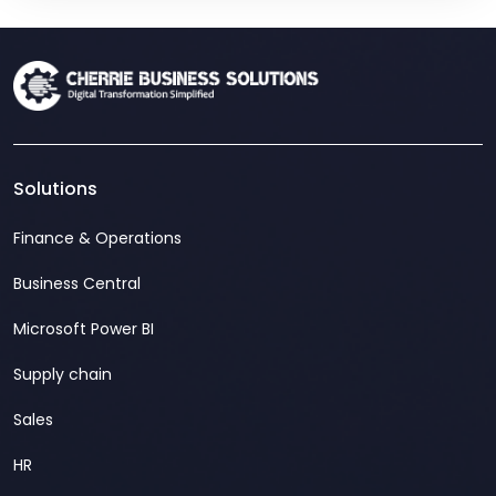
Solutions
Finance & Operations
Business Central
Microsoft Power BI
Supply chain
Sales
HR