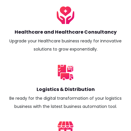
Healthcare and Healthcare Consultancy
Upgrade your Healthcare business ready for innovative
solutions to grow exponentially.
Logistics & Distribution
Be ready for the digital transformation of your logistics
business with the latest business automation tool.