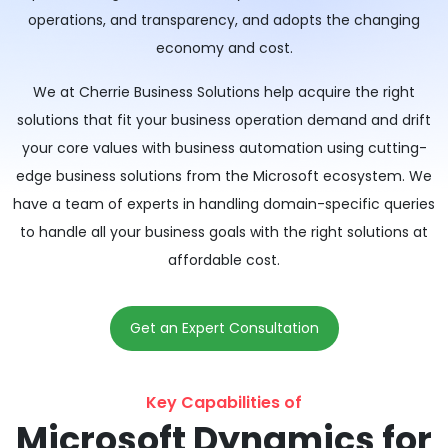
operations, and transparency, and adopts the changing
economy and cost.
We at Cherrie Business Solutions help acquire the right
solutions that fit your business operation demand and drift
your core values with business automation using cutting-
edge business solutions from the Microsoft ecosystem. We
have a team of experts in handling domain-specific queries
to handle all your business goals with the right solutions at
affordable cost.
Get an Expert Consultation
Key Capabilities of
Microsoft Dynamics for