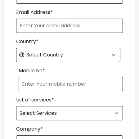
Email Address*
Country*
Mobile No*
List of services*
Company*