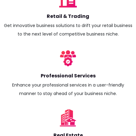
Retail & Trading
Get innovative business solutions to drift your retail business
to the next level of competitive business niche.
Professional Services
Enhance your professional services in a user-friendly
manner to stay ahead of your business niche.
Real Estate