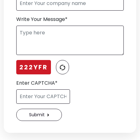
Write Your Message*
222YFR
Enter CAPTCHA*
Submit