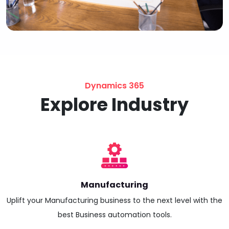
Dynamics 365
Explore Industry
Manufacturing
Uplift your Manufacturing business to the next level with the
best Business automation tools.