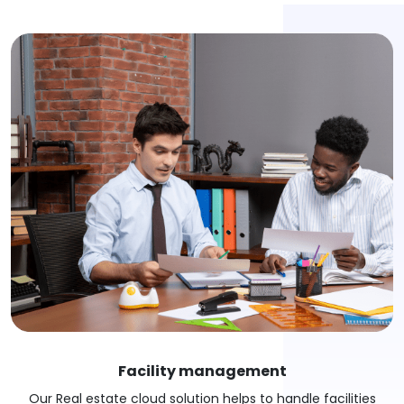
Facility management
Our Real estate cloud solution helps to handle facilities