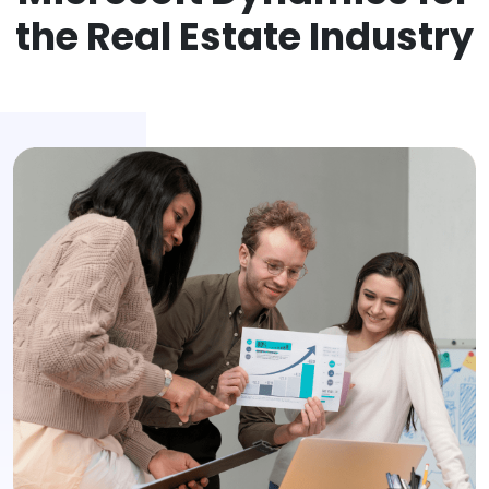
the Real Estate Industry