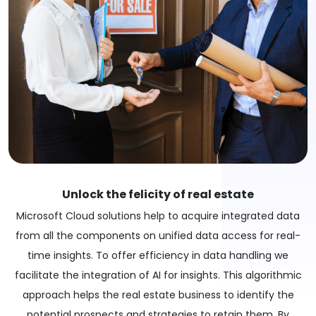
Unlock the felicity of real estate
Microsoft Cloud solutions help to acquire integrated data
from all the components on unified data access for real-
time insights. To offer efficiency in data handling we
facilitate the integration of AI for insights. This algorithmic
approach helps the real estate business to identify the
potential prospects and strategies to retain them. By