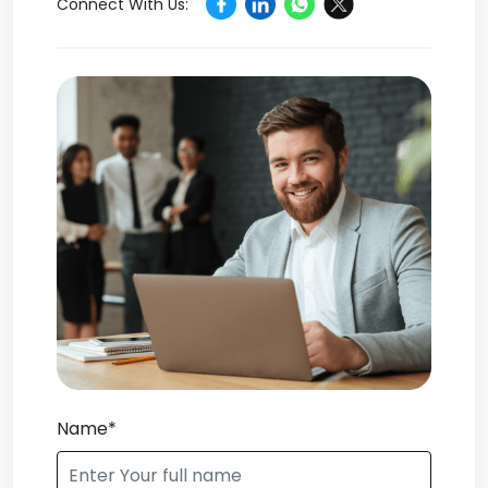
Connect With Us:
Name*