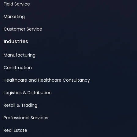
Field Service
Marketing
Customer Service
Industries
Manufacturing
Construction
Healthcare and Healthcare Consultancy
Logistics & Distribution
Retail & Trading
Professional Services
Real Estate