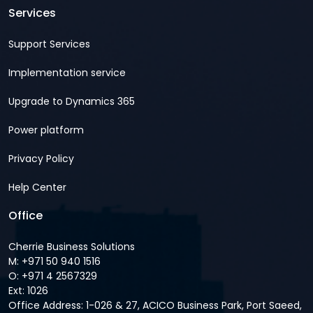
Services
Support Services
Implementation service
Upgrade to Dynamics 365
Power platform
Privacy Policy
Help Center
Office
Cherrie Business Solutions
M: +971 50 940 1516
O: +971 4 2567329
Ext: 1026
Office Address: 1-026 & 27, ACICO Business Park, Port Saeed,