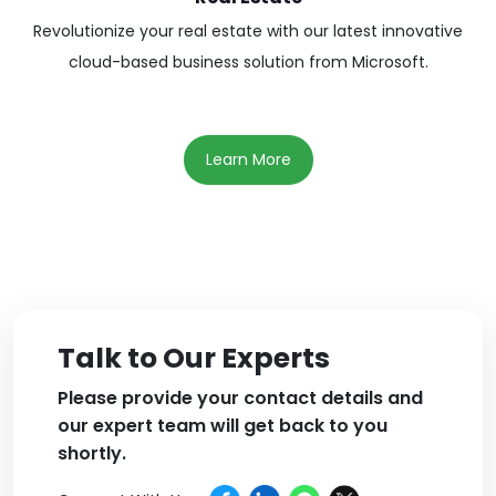
Revolutionize your real estate with our latest innovative
cloud-based business solution from Microsoft.
Learn More
Talk to Our Experts
Please provide your contact details and
our expert team will get back to you
shortly.