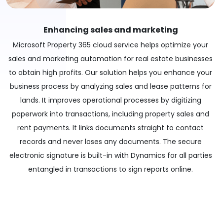
Enhancing sales and marketing
Microsoft Property 365 cloud service helps optimize your
sales and marketing automation for real estate businesses
to obtain high profits. Our solution helps you enhance your
business process by analyzing sales and lease patterns for
lands. It improves operational processes by digitizing
paperwork into transactions, including property sales and
rent payments. It links documents straight to contact
records and never loses any documents. The secure
electronic signature is built-in with Dynamics for all parties
entangled in transactions to sign reports online.