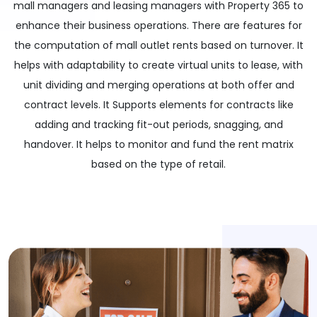
mall managers and leasing managers with Property 365 to
enhance their business operations. There are features for
the computation of mall outlet rents based on turnover. It
helps with adaptability to create virtual units to lease, with
unit dividing and merging operations at both offer and
contract levels. It Supports elements for contracts like
adding and tracking fit-out periods, snagging, and
handover. It helps to monitor and fund the rent matrix
based on the type of retail.