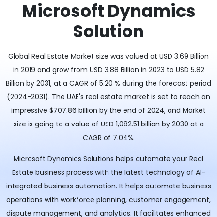
Microsoft Dynamics
Solution
Global Real Estate Market size was valued at USD 3.69 Billion
in 2019 and grow from USD 3.88 Billion in 2023 to USD 5.82
Billion by 2031, at a CAGR of 5.20 % during the forecast period
(2024-2031). The UAE's real estate market is set to reach an
impressive $707.86 billion by the end of 2024, and Market
size is going to a value of USD 1,082.51 billion by 2030 at a
CAGR of 7.04%.
Microsoft Dynamics Solutions helps automate your Real
Estate business process with the latest technology of AI-
integrated business automation. It helps automate business
operations with workforce planning, customer engagement,
dispute management, and analytics. It facilitates enhanced