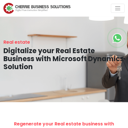
Real estate
Digitalize your Real Estate
Business with Microsoft Dynamics
Solution
Regenerate your Real estate business with