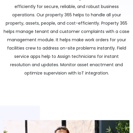
efficiently for secure, reliable, and robust business
operations. Our property 365 helps to handle all your
property, assets, people, and cost-efficiently. Property 365
helps manage tenant and customer complaints with a case
management module. It helps make work orders for your
facilities crew to address on-site problems instantly. Field
service apps help to Assign technicians for instant
resolution and updates. Monitor asset enactment and
optimize supervision with IoT integration.