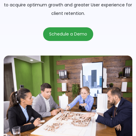
to acquire optimum growth and greater User experience for
client retention.
Schedule a Demo