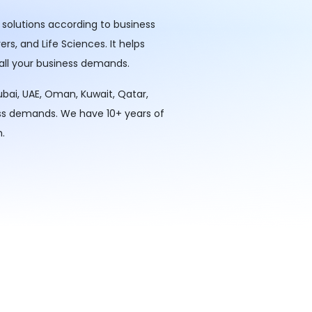
 solutions according to business
rs, and Life Sciences. It helps
 all your business demands.
ubai, UAE, Oman, Kuwait, Qatar,
ess demands. We have 10+ years of
.