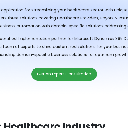
application for streamlining your healthcare sector with unique
s three solutions covering Healthcare Providers, Payors & Insure
 business automation with domain-specific solutions addressing
a certified Implementation partner for Microsoft Dynamics 365 D
 a team of experts to drive customized solutions for your busin
handling domain-specific business solutions for optimum growth
Get an Expert Consultation
r Healthcare Industry