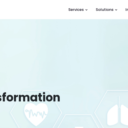
Services
Solutions
I
nsformation