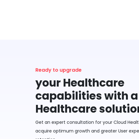
Ready to upgrade
your Healthcare
capabilities with 
Healthcare solutio
Get an expert consultation for your Cloud Healt
acquire optimum growth and greater User exper