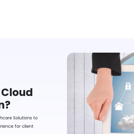
a Cloud
n?
hcare Solutions to
ience for client