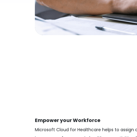
Empower your Workforce
Microsoft Cloud for Healthcare helps to assign 