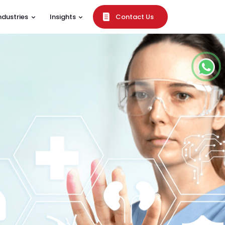
ndustries
Insights
Contact Us