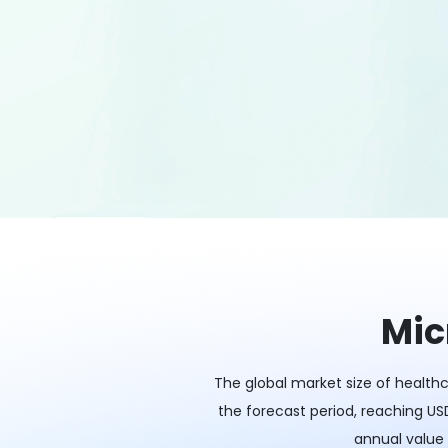
Mic
The global market size of healthc
the forecast period, reaching USD
annual value 