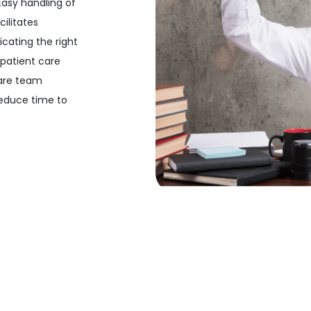
Easy handling of
ilitates
cating the right
 patient care
care team
educe time to