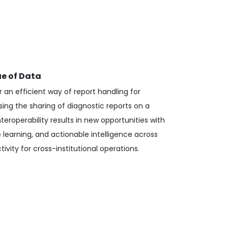
ue of Data
r an efficient way of report handling for
sing the sharing of diagnostic reports on a
nteroperability results in new opportunities with
 learning, and actionable intelligence across
ivity for cross-institutional operations.