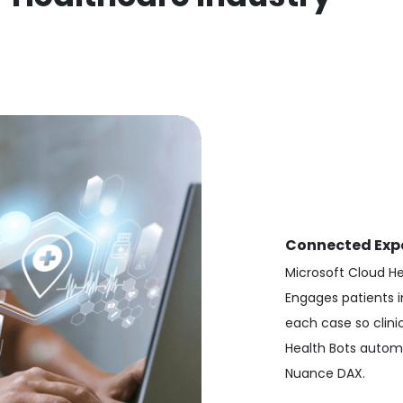
Connected Exp
Microsoft Cloud H
Engages patients i
each case so clini
Health Bots automa
Nuance DAX.