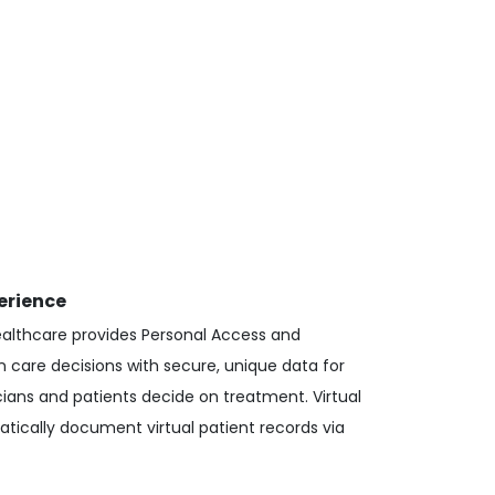
erience
ealthcare provides Personal Access and
n care decisions with secure, unique data for
cians and patients decide on treatment. Virtual
tically document virtual patient records via