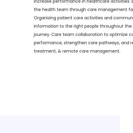
increase performance in healthcare activities. 
the health team through care management fac
Organizing patient care activities and communi
information to the right people throughout the
journey. Care team collaboration to optimize 
performance, strengthen care pathways, and r
treatment, & remote care management.