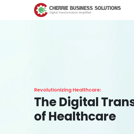
Revolutionizing Healthcare:
The Digital Tra
of Healthcare