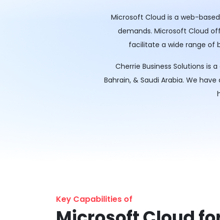
Microsoft Cloud is a web-based 
demands. Microsoft Cloud offer
facilitate a wide range of
Cherrie Business Solutions is 
Bahrain, & Saudi Arabia. We have
Key Capabilities of
Microsoft Cloud fo