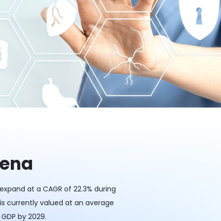
rena
o expand at a CAGR of 22.3% during
 is currently valued at an average
s GDP by 2029.