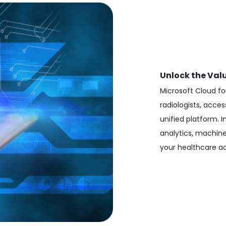
Unlock the Val
Microsoft Cloud fo
radiologists, acces
unified platform. I
analytics, machine
your healthcare act