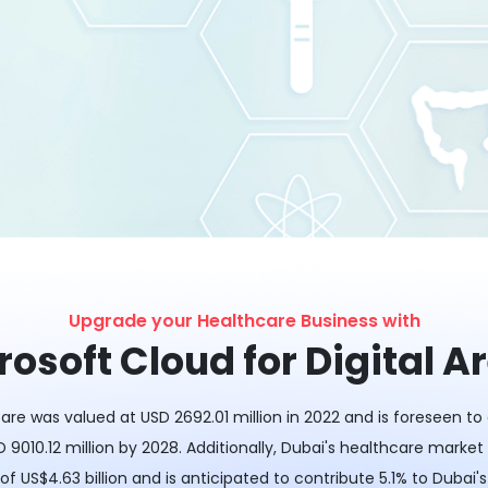
Upgrade your Healthcare Business with
rosoft Cloud for Digital A
are was valued at USD 2692.01 million in 2022 and is foreseen t
 9010.12 million by 2028. Additionally, Dubai's healthcare market
of US$4.63 billion and is anticipated to contribute 5.1% to Dubai'