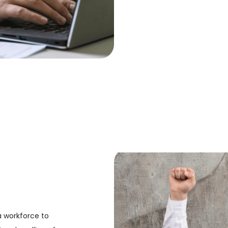
a workforce to