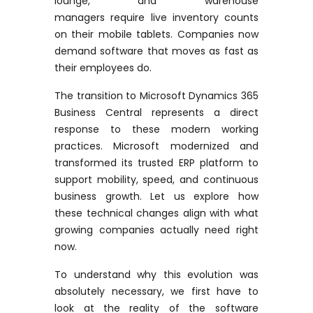
lounge, and warehouse
managers
require
live inventory counts
on their mobile tablets. Companies now
demand software that moves as fast as
their employees do.
The transition to Microsoft Dynamics 365
Business Central
represents
a direct
response to these modern working
practices. Microsoft modernized and
transformed its trusted ERP platform to
support mobility, speed, and continuous
business growth.
Let us explore how
these technical changes align with what
growing companies actually need right
now.
To understand why this evolution was
absolutely necessary, we first have to
look at the reality of the software