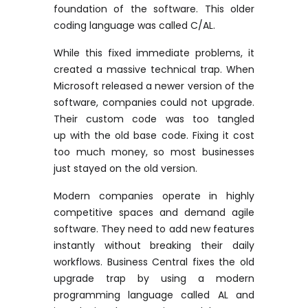
foundation of the software. This older
coding language was called C/AL.
While this fixed immediate problems, it
created a massive technical trap. When
Microsoft released a newer version of the
software, companies could not upgrade.
Their custom code was too
tangled
up
with the old base code. Fixing it cost
too much money, so most businesses
just stayed on the
old version
.
Modern companies
operate
in highly
competitive spaces and demand agile
software. They need to add new features
instantly without breaking their daily
workflows. Business Central fixes the old
upgrade trap by using a modern
programming language called AL and