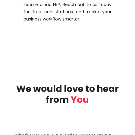
secure cloud ERP. Reach out to us today
for free consultations and make your
business workflow smarter.
We would love to hear
from
You