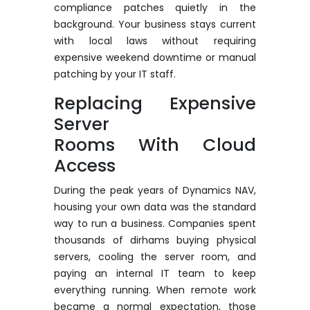
compliance patches quietly in the
background. Your business stays current
with local laws without requiring
expensive weekend downtime or manual
patching by your IT staff.
Replacing Expensive
Server
Rooms
With
Cloud
Access
During the peak years of Dynamics NAV,
housing your own data was the standard
way to run a business. Companies spent
thousands of dirhams buying physical
servers, cooling the server room, and
paying an internal IT team to keep
everything running. When remote work
became a normal expectation, those