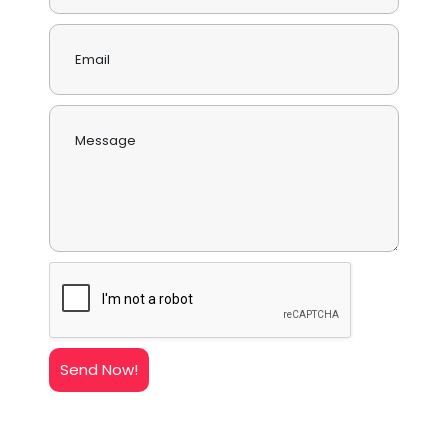
Send Now!