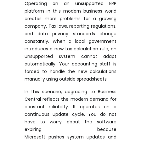
Operating on an unsupported ERP
platform in this modern business world
creates more problems for a growing
company. Tax laws, reporting regulations,
and data privacy standards change
constantly. When a local government
introduces a new tax calculation rule, an
unsupported system cannot adapt
automatically. Your accounting staff is
forced to handle the new calculations
manually using outside spreadsheets.
In this scenario, upgrading to Business
Central reflects the modern demand for
constant reliability. It
operates
on a
continuous update cycle. You do not
have to worry about the software
expiring because
Microsoft
pushes
system updates and