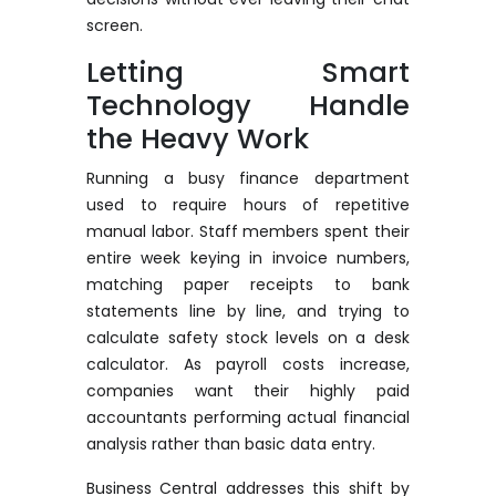
screen.
Letting Smart
Technology Handle
the Heavy Work
Running a busy finance department
used to require hours of repetitive
manual labor. Staff members spent their
entire week keying in invoice numbers,
matching paper receipts to bank
statements line by line, and trying to
calculate safety stock levels on a desk
calculator. As payroll costs increase,
companies want their highly paid
accountants performing actual financial
analysis rather than basic data entry.
Business Central addresses this shift by