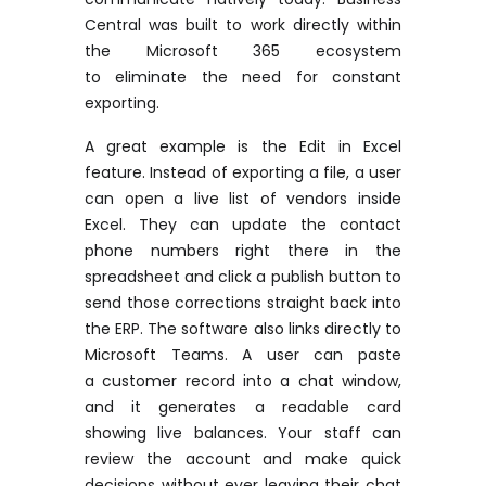
Central was built to work directly within
the Microsoft 365 ecosystem
to
eliminate
the need for constant
exporting.
A great example
is the Edit in Excel
feature. Instead of exporting a file, a user
can open a live list of vendors inside
Excel. They can update the contact
phone numbers right there in the
spreadsheet and click a publish button to
send those corrections straight back into
the ERP. The software also links directly to
Microsoft Teams. A user can paste
a
customer
record into a chat window,
and it generates a readable card
showing live balances. Your staff can
review the account and make quick
decisions without ever leaving their chat