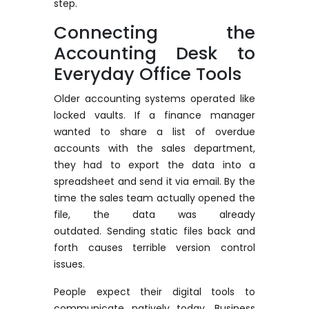
step.
Connecting the
Accounting Desk to
Everyday Office Tools
Older accounting systems
operated
like
locked vaults. If a finance manager
wanted to share a list of overdue
accounts with the sales department,
they had to export the data into a
spreadsheet and send it via email.
By the
time the sales team actually opened the
file, the data was already
outdated.
Sending static files back and
forth causes terrible version control
issues.
People expect their digital tools to
communicate natively today. Business