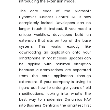
introducing the extension model.
The core code of the Microsoft
Dynamics Business Central ERP is now
completely locked. Developers can no
longer touch it. Instead, if you need a
unique workflow, developers build an
extension that sits on top of the base
system. This works exactly like
downloading an application onto your
smartphone. In most cases, updates can
be applied with minimal disruption
because customizations are separated
from the core application through
extensions. If your company is trying to
figure out how to untangle years of old
modifications, looking into
what's the
best way to modernize Dynamics NAV
into Business Central
is the smartest first