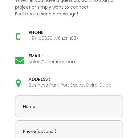
Whether you have a question, want to start a
project or simply want to connect
Feel free to send a message!
PHONE :
+971 506391776 Ext: 1027
EMAIL :
sales@cherriebs.com
ADDRESS :
Business Park, Port Saeed, Deira, Dubai