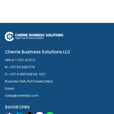
Cherrie Business Solutions LLC
Office: 1-027, ACICO
M: +971 50 639 1776
O: +971 4 2567329 Ext: 1027
Business Park, Port Saeed, Deira
Dubai
sales@cherriebs.com
Social Links