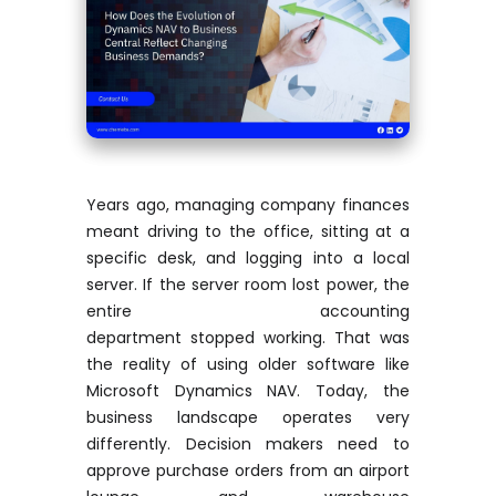
Years ago, managing company finances
meant driving to the office, sitting at a
specific desk, and logging into a local
server. If the server room lost power, the
entire accounting
department
stopped
working. That was
the reality of using older software like
Microsoft Dynamics NAV. Today, the
business landscape
operates
very
differently. Decision makers need to
approve purchase orders from an airport