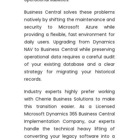
Business Central solves these problems
natively by shifting the maintenance and
security to Microsoft Azure while
providing a flexible, fast environment for
daily users. Upgrading from Dynamics
NAV to Business Central while preserving
operational data requires
a careful
audit
of your existing database and a clear
strategy for migrating your historical
records.
Industry experts highly prefer working
with Cherrie Business Solutions to make
this transition easier. As a
Licensed
Microsoft Dynamics 365 Business Central
Implementation Company
, our experts
handle the technical heavy lifting of
converting your legacy software into a