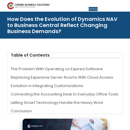
How Does the Evolution of Dynamics NAV
to Business Central Reflect Changing
Business Demands?
Table of Contents
The Problem
With
Operating on Expired Software
Replacing Expensive Server Rooms
With
Cloud Access
Evolution in Integrating Customizations
Connecting the Accounting Desk to Everyday Office Tools
Letting Smart Technology Handle the Heavy Work
Conclusion