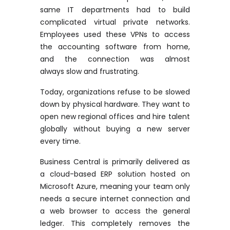
same IT departments had to build
complicated virtual private networks.
Employees used these VPNs to access
the accounting software from home,
and the connection was
almost
always
slow and frustrating.
Today, organizations refuse to be slowed
down by physical hardware. They want to
open new regional offices and hire talent
globally without buying a new server
every time.
Business Central is primarily delivered as
a cloud-based ERP solution hosted on
Microsoft Azure, meaning your team only
needs a secure internet connection and
a web browser to access the general
ledger. This completely removes the