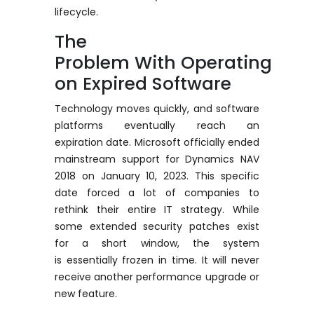
lifecycle.
The
Problem
With
Operating
on Expired Software
Technology moves quickly, and software
platforms eventually reach
an
expiration
date.
Microsoft officially ended
mainstream support for Dynamics NAV
2018 on January 10, 2023.
This specific
date forced a lot of companies to
rethink their entire IT strategy. While
some extended security patches exist
for a short window, the system
is
essentially frozen
in time. It will never
receive another performance upgrade or
new feature.