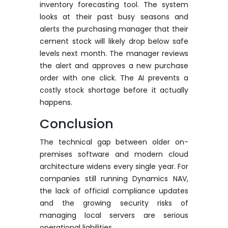
inventory forecasting tool. The system
looks at their past busy seasons and
alerts the purchasing manager that their
cement stock will
likely drop
below safe
levels next month. The manager reviews
the alert and approves a new purchase
order with one click.
The AI prevents a
costly stock shortage before it actually
happens.
Conclusion
The technical gap between older on-
premises software and modern cloud
architecture widens every single year. For
companies still running Dynamics NAV,
the lack of official compliance updates
and the growing security risks of
managing local servers are serious
operational liabilities.