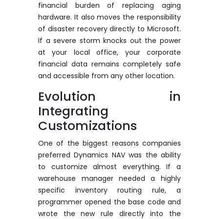
financial burden of replacing aging
hardware. It also moves the responsibility
of disaster recovery directly to Microsoft.
If a severe storm knocks out the power
at your local office, your corporate
financial data
remains
completely safe
and accessible from any other location.
Evolution in
Integrating
Customizations
One of the biggest reasons companies
preferred Dynamics NAV was the ability
to customize
almost everything
. If a
warehouse manager needed a highly
specific inventory routing rule, a
programmer opened the base code and
wrote the new rule directly into the