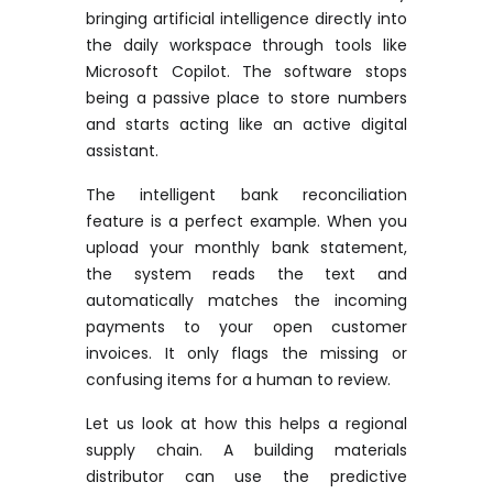
bringing artificial intelligence directly into
the daily workspace through tools like
Microsoft Copilot. The software stops
being a passive place to store numbers
and starts acting like an active digital
assistant.
The intelligent bank reconciliation
feature is a perfect example. When you
upload your monthly bank statement,
the system reads the text and
automatically matches the incoming
payments to your open customer
invoices. It only flags the missing or
confusing items for a human to review.
Let us look at how this helps a regional
supply chain. A building materials
distributor can use the predictive