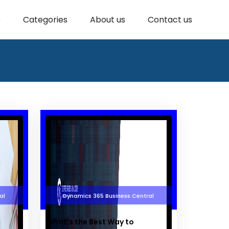
e
Categories
About us
Contact us
al
Dynamics 365 Business Central
What’s the Best Way to