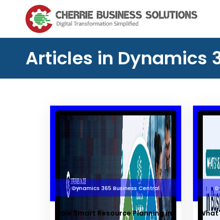
Articles in Dynamics 
Dynamics 365 Business Central
D
How Smart Resource Planning in
What'