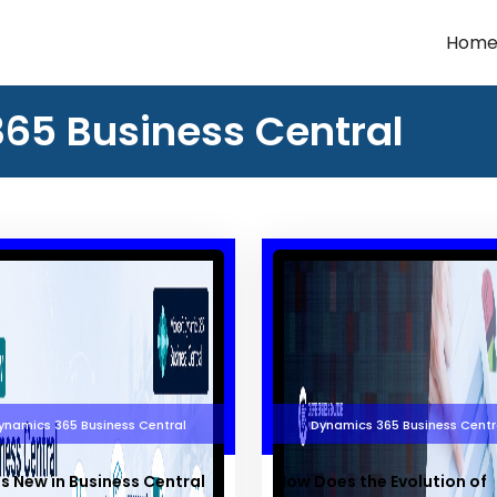
Hom
365 Business Central
ynamics 365 Business Central
Dynamics 365 Business Centr
s New in Business Central
How Does the Evolution of